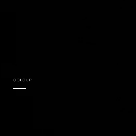
COLOUR