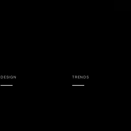
DESIGN
TRENDS