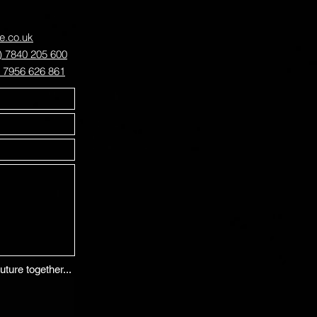
ve.co.uk
) 7840 205 600
) 7956 626 861
uture together...