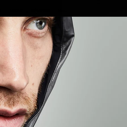
S
CONTACT
BE INSPIRED
More...