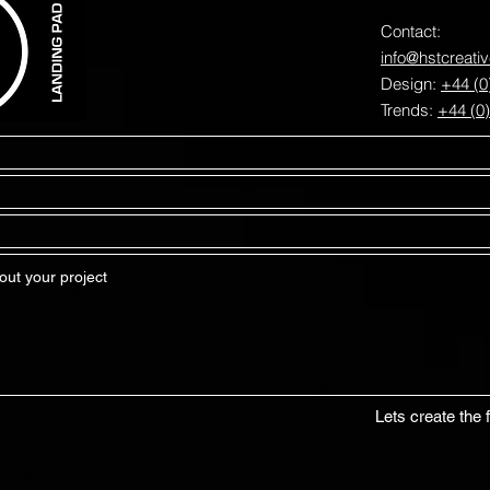
Contact:
info@hstcreati
Design:
+44 (0
Trends:
+44 (0
Lets create the f