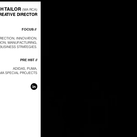
SH TAILOR
(MA RCA)
REATIVE DIRECTOR
FOCUS //
IRECTION, INNOVATION,
ION, MANUFACTURING,
BUSINESS STRATEGIES.
PRE HST //
ADIDAS, PUMA,
MA SPECIAL PROJECTS