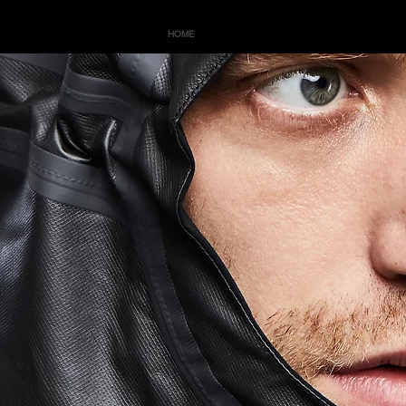
HOME
SERVICES
CLIENTS
ABOUT U