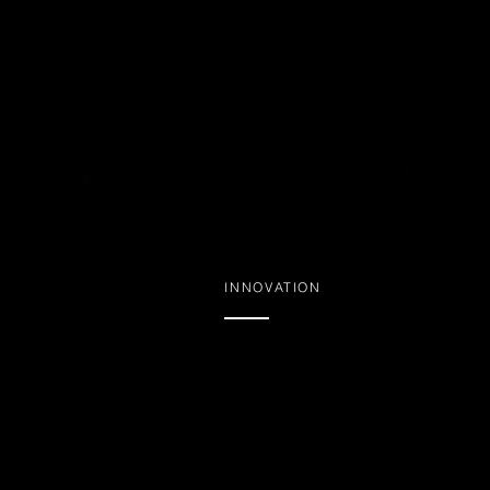
INNOVATION