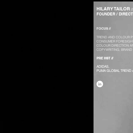
HILARY TAILOR
FOUNDER / DIREC
FOCUS //
TREND AND COLOUR P
CONSUMER FORESIGHT
COLOUR DIRECTION A
COPYWRITING, BRAND
PRE HST //
ADIDAS,
PUMA GLOBAL TREND