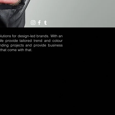
utions for design-led brands. With an
We provide tailored trend and colour
nding projects and provide business
that come with that.