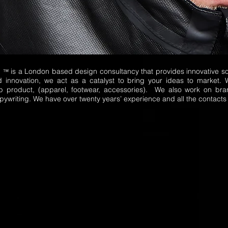
E
is a London based design consultancy that provides innovative sol
™
d innovation, we act as a catalyst to bring your ideas to market. 
p product, (apparel, footwear, accessories). We also work on bra
ywriting. We have over twenty years’ experience and all the contacts 