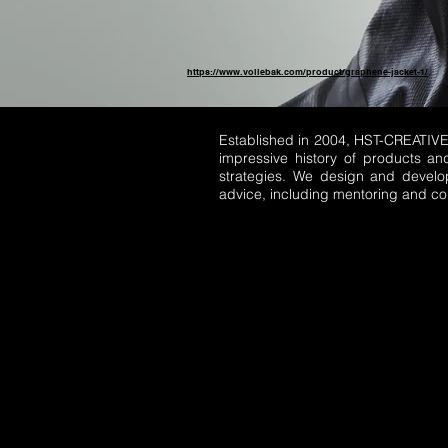
https://www.vollebak.com/product/graphene-jacket-1/
Established in 2004, HST-CREATIV
impressive history of products an
strategies. We design and develo
advice, including mentoring and cop