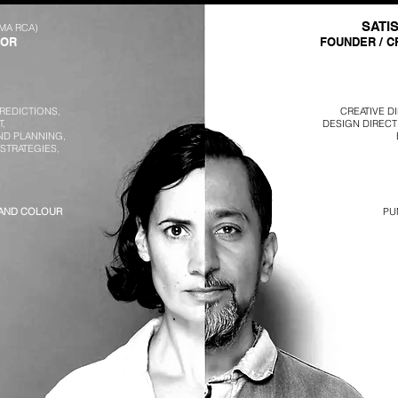
SATI
(MA RCA)
TOR
FOUNDER / C
REDICTIONS,
CREATIVE D
,
DESIGN DIRECT
ND PLANNING,
 STRATEGIES,
 AND COLOUR
PU