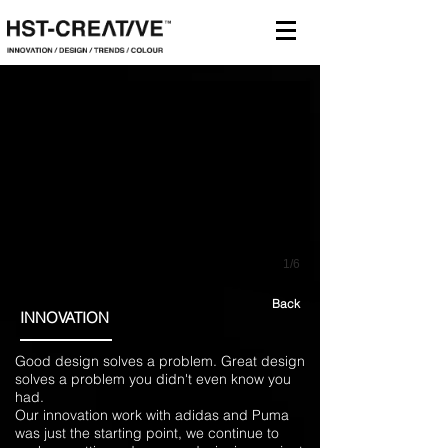
1/6
Back
INNOVATION
Good design solves a problem. Great design
solves a problem you didn't even know you
had.
Our innovation work with adidas and Puma
was just the starting point, we continue to