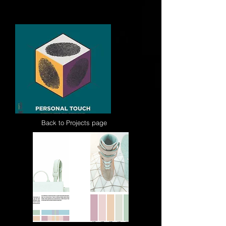
palettes for the denim, outerwear and
sportswear market.
Back to Projects page