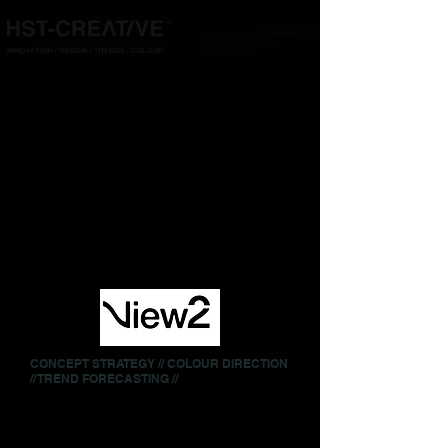
CONCEPT STRATEGY // COLOUR DIRECTION
// TREND FORECASTING //
We worked on View2 Magazine for over
ten years, devising seasonal colour