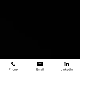
Phone
Email
LinkedIn