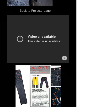
Back to Projects page