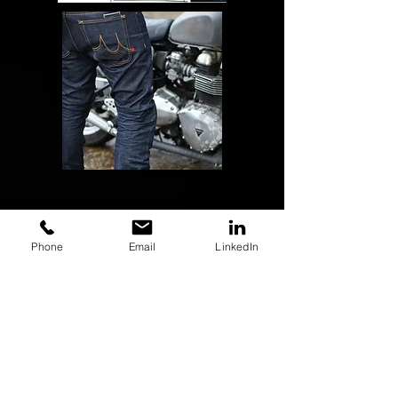
Phone
Email
LinkedIn